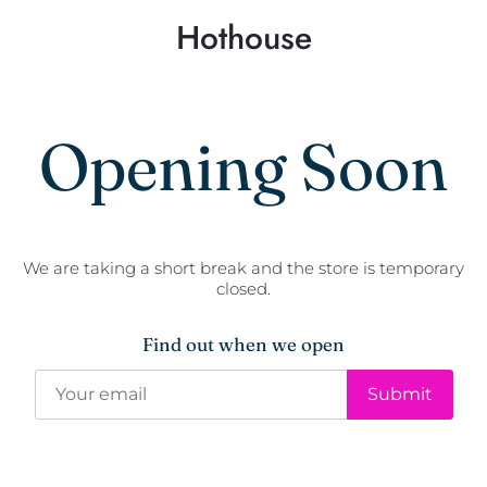
Hothouse
Opening Soon
We are taking a short break and the store is temporary
closed.
Find out when we open