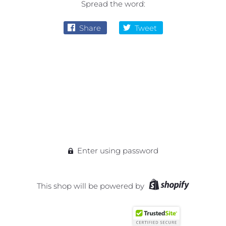
Spread the word:
Share
Tweet
Enter using password
This shop will be powered by