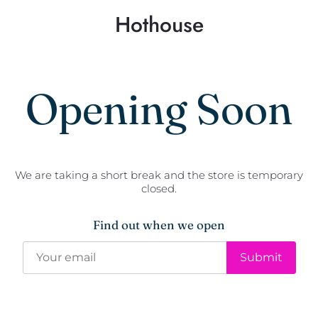
Hothouse
Opening Soon
We are taking a short break and the store is temporary
closed.
Find out when we open