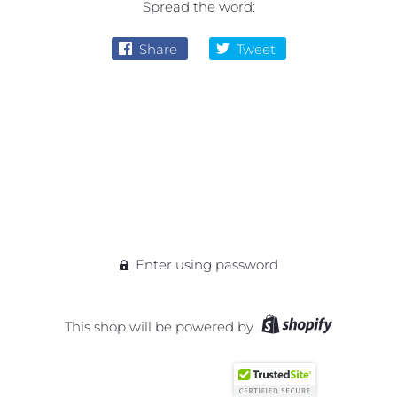
Spread the word:
Share
Tweet
Enter using password
This shop will be powered by