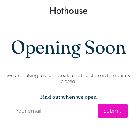
Hothouse
Opening Soon
We are taking a short break and the store is temporary
closed.
Find out when we open