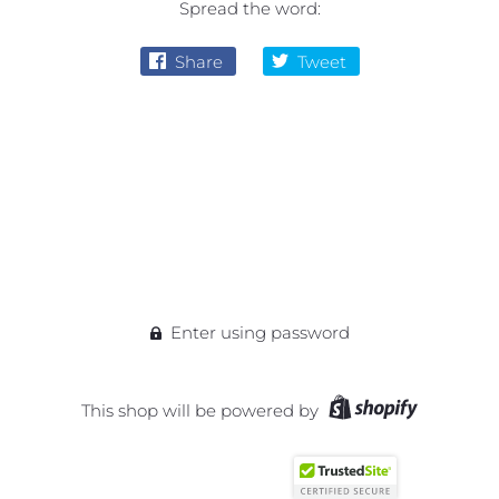
Spread the word:
Share
Tweet
Enter using password
This shop will be powered by