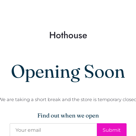
Hothouse
Opening Soon
We are taking a short break and the store is temporary closed
Find out when we open