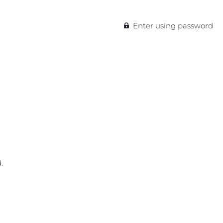
Enter using password
.