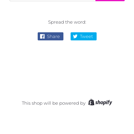
Spread the word:
Share
Tweet
This shop will be powered by