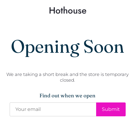
Hothouse
Opening Soon
We are taking a short break and the store is temporary
closed.
Find out when we open