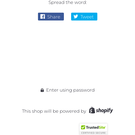
Spread the word:
Share
Tweet
Enter using password
This shop will be powered by