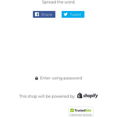
Spread the word:
Share
Tweet
Enter using password
This shop will be powered by