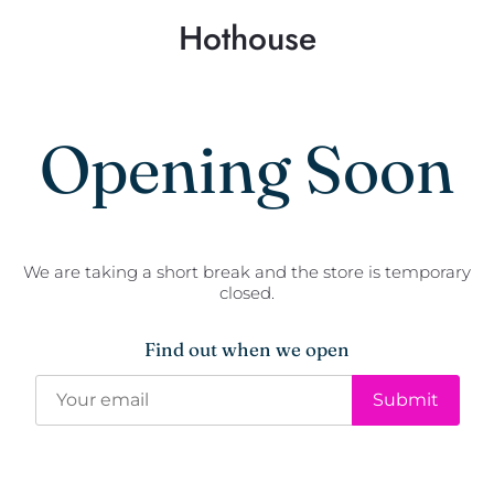
Hothouse
Opening Soon
We are taking a short break and the store is temporary
closed.
Find out when we open